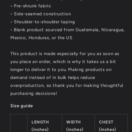
• Pre-shrunk fabric
• Side-seamed construction
• Shoulder-to-shoulder taping
• Blank product sourced from Guatemala, Nicaragua,
Mexico, Honduras, or the US
This product is made especially for you as soon as
you place an order, which is why it takes us a bit
longer to deliver it to you. Making products on
demand instead of in bulk helps reduce
overproduction, so thank you for making thoughtful
purchasing decisions!
Size guide
LENGTH
WIDTH
CHEST
(inches)
(inches)
(inches)