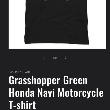
Open
media
1
of
1
/
9
in
modal
P.M. PRINT LAB
Grasshopper Green
Honda Navi Motorcycle
T-shirt