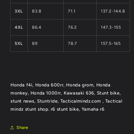
3XL
83.8
71.1
137.2-144.8
4XL
86.4
76.2
147.3-155
5XL
89
78.7
157.5-165
Honda f4i, Honda 600rr, Honda grom, Honda
monkey, Honda 1000rr, Kawasaki 636, Stunt bike,
stunt news, Stuntride, Tacticalmindz.com ,
Tactical
mindz stunt shop. r6 stunt bike, Yamaha r6
Share