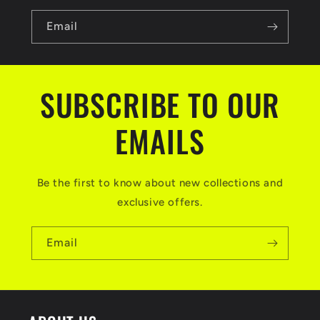
b
l
Email
e
c
SUBSCRIBE TO OUR
o
n
EMAILS
t
e
Be the first to know about new collections and
n
exclusive offers.
t
Email