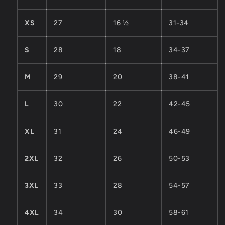
XS
27
16 ½
31-34
S
28
18
34-37
M
29
20
38-41
L
30
22
42-45
XL
31
24
46-49
2XL
32
26
50-53
3XL
33
28
54-57
4XL
34
30
58-61