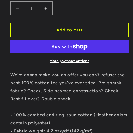
Decrease
Increase
quantity
quantity
for
for
Grasshopper
Grasshopper
Add to cart
Green
Green
Honda
Honda
Navi
Navi
Motorcycle
Motorcycle
T-
T-
More payment options
shirt
shirt
We’re gonna make you an offer you can’t refuse: the
best 100% cotton tee you’ve ever tried. Pre-shrunk
fabric? Check. Side-seamed construction? Check.
Best fit ever? Double check.
• 100% combed and ring-spun cotton (Heather colors
contain polyester)
• Fabric weight: 4.2 oz/yd² (142 g/m²)