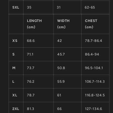
5XL
35
31
62-65
LENGTH
WIDTH
CHEST
(cm)
(cm)
(cm)
XS
68.6
42
78.7-86.4
S
71.1
45.7
86.4-94
M
73.7
50.8
96.5-104.1
L
76.2
55.9
106.7-114.3
XL
78.7
61
116.8-124.5
2XL
81.3
66
127-134.6