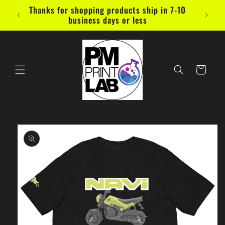
Skip to
Thanks for shopping products ship in 7-10
content
business days or less
Cart
Skip to
product
information