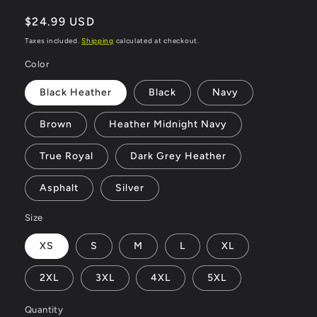
Regular
$24.99 USD
price
Taxes included.
Shipping
calculated at checkout.
Color
Black Heather
Black
Navy
Brown
Heather Midnight Navy
True Royal
Dark Grey Heather
Asphalt
Silver
Size
XS
S
M
L
XL
2XL
3XL
4XL
5XL
Quantity
Quantity