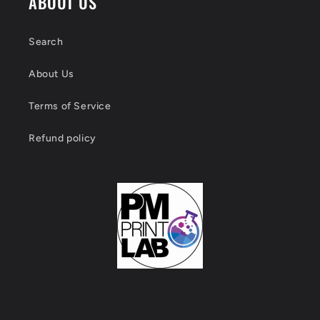
ABOUT US
Search
About Us
Terms of Service
Refund policy