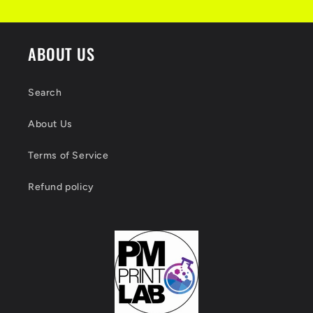
ABOUT US
Search
About Us
Terms of Service
Refund policy