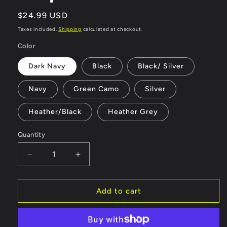
Regular
$24.99 USD
price
Taxes included.
Shipping
calculated at checkout.
Color
Dark Navy
Black
Black/ Silver
Navy
Green Camo
Silver
Heather/Black
Heather Grey
Quantity
Quantity
Decrease
Increase
quantity
quantity
for
for
Forbidden
Forbidden
Add to cart
Industries
Industries
Green
Green
and
and