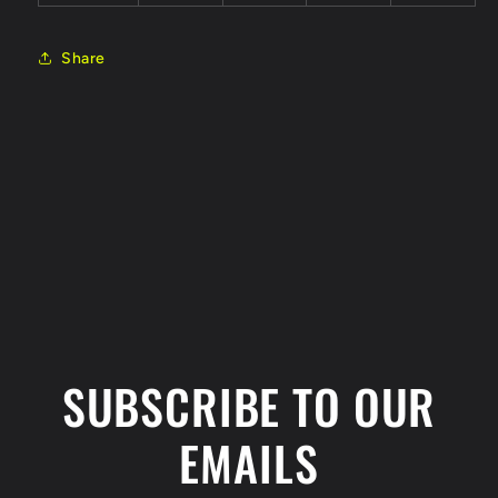
Share
C
o
l
SUBSCRIBE TO OUR
l
a
EMAILS
p