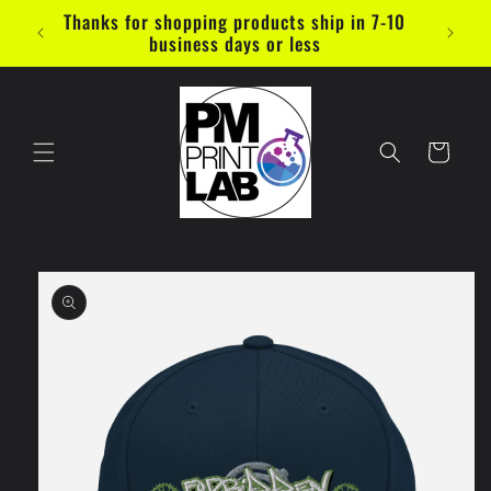
Skip to
Thanks for shopping products ship in 7-10
content
business days or less
Cart
Skip to
product
information