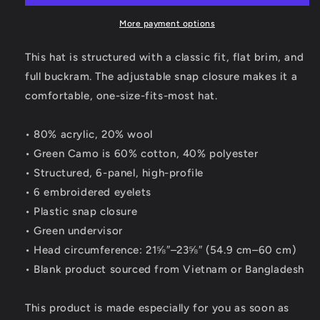
Grey
Grey
SnapBack
SnapBack
More payment options
Hat
Hat
This hat is structured with a classic fit, flat brim, and
full buckram. The adjustable snap closure makes it a
comfortable, one-size-fits-most hat.
• 80% acrylic, 20% wool
• Green Camo is 60% cotton, 40% polyester
• Structured, 6-panel, high-profile
• 6 embroidered eyelets
• Plastic snap closure
• Green undervisor
• Head circumference: 21⅝″–23⅝″ (54.9 cm–60 cm)
• Blank product sourced from Vietnam or Bangladesh
This product is made especially for you as soon as