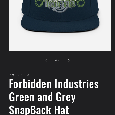
Open
media
1
of
1
/
21
in
modal
P.M. PRINT LAB
Forbidden Industries
Green and Grey
SnapBack Hat