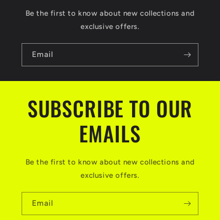
s
Be the first to know about new collections and
i
exclusive offers.
b
l
Email
e
c
SUBSCRIBE TO OUR
o
n
EMAILS
t
e
Be the first to know about new collections and
n
exclusive offers.
t
Email