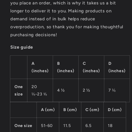
you place an order, which is why it takes us a bit
longer to deliver it to you. Making products on
demand instead of in bulk helps reduce
overproduction, so thank you for making thoughtful
purchasing decisions!
Size guide
A
B
C
D
(inches)
(inches)
(inches)
(inches)
One
20
4 ½
2 ½
7 ⅛
size
⅛-23 ⅝
A (cm)
B (cm)
C (cm)
D (cm)
One size
51-60
11.5
6.5
18